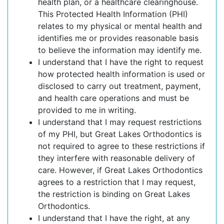
health plan, or a healthcare clearinghouse.
This Protected Health Information (PHI)
relates to my physical or mental health and
identifies me or provides reasonable basis
to believe the information may identify me.
I understand that I have the right to request
how protected health information is used or
disclosed to carry out treatment, payment,
and health care operations and must be
provided to me in writing.
I understand that I may request restrictions
of my PHI, but Great Lakes Orthodontics is
not required to agree to these restrictions if
they interfere with reasonable delivery of
care. However, if Great Lakes Orthodontics
agrees to a restriction that I may request,
the restriction is binding on Great Lakes
Orthodontics.
I understand that I have the right, at any