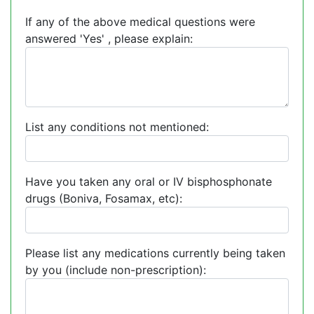
If any of the above medical questions were
answered 'Yes' , please explain:
List any conditions not mentioned:
Have you taken any oral or IV bisphosphonate
drugs (Boniva, Fosamax, etc):
Please list any medications currently being taken
by you (include non-prescription):