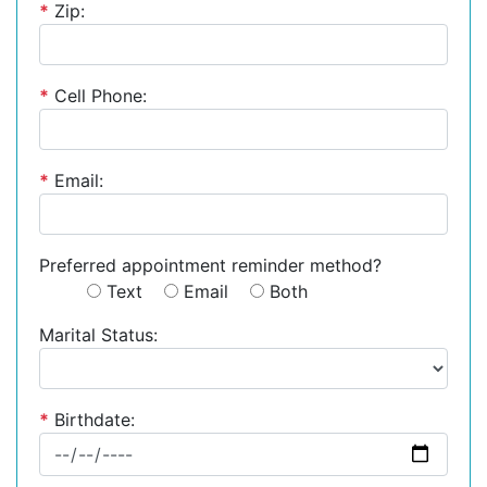
*
Zip:
*
Cell Phone:
*
Email:
Preferred appointment reminder method?
Text
Email
Both
Marital Status:
*
Birthdate: