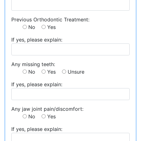
Previous Orthodontic Treatment:
No
Yes
If yes, please explain:
Any missing teeth:
No
Yes
Unsure
If yes, please explain:
Any jaw joint pain/discomfort:
No
Yes
If yes, please explain: