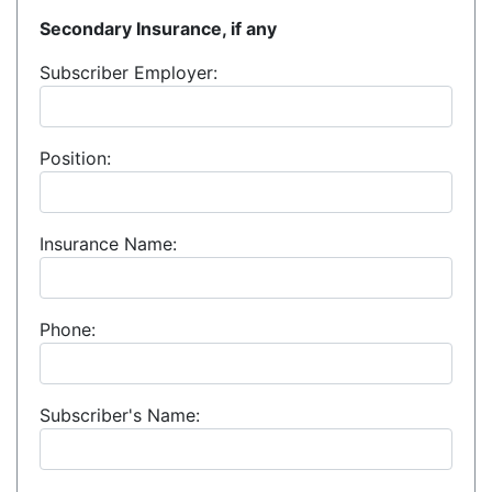
Secondary Insurance, if any
Subscriber Employer:
Position:
Insurance Name:
Phone:
Subscriber's Name: