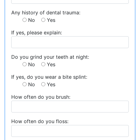
Any history of dental trauma:
No
Yes
If yes, please explain:
Do you grind your teeth at night:
No
Yes
If yes, do you wear a bite splint:
No
Yes
How often do you brush:
How often do you floss: