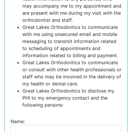
may accompany me to my appointment and
are present with me during my visit with the
orthodontist and staff.
Great Lakes Orthodontics to communicate
with me using unsecured email and mobile
messaging to transmit information related
to scheduling of appointments and
information related to billing and payment.
Great Lakes Orthodontics to communicate
or consult with other health professionals or
staff who may be involved in the delivery of
my health or dental care.
Great Lakes Orthodontics to disclose my
PHI to my emergency contact and the
following persons:
Name: