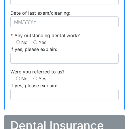
Date of last exam/cleaning:
*
Any outstanding dental work?
No
Yes
If yes, please explain:
Were you referred to us?
No
Yes
If yes, please explain:
Dental Insurance