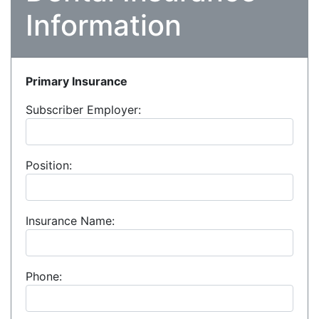
Information
Primary Insurance
Subscriber Employer:
Position:
Insurance Name:
Phone: