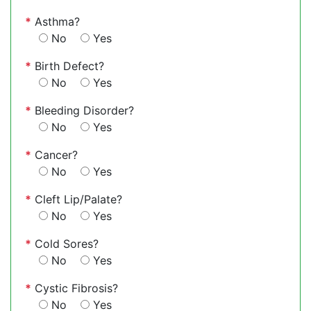
*
Asthma?
No
Yes
*
Birth Defect?
No
Yes
*
Bleeding Disorder?
No
Yes
*
Cancer?
No
Yes
*
Cleft Lip/Palate?
No
Yes
*
Cold Sores?
No
Yes
*
Cystic Fibrosis?
No
Yes