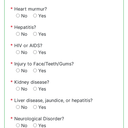
*
Heart murmur?
No
Yes
*
Hepatitis?
No
Yes
*
HIV or AIDS?
No
Yes
*
Injury to Face/Teeth/Gums?
No
Yes
*
Kidney disease?
No
Yes
*
Liver disease, jaundice, or hepatitis?
No
Yes
*
Neurological Disorder?
No
Yes