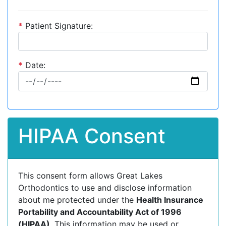
*
Patient Signature:
*
Date:
HIPAA Consent
This consent form allows Great Lakes
Orthodontics to use and disclose information
about me protected under the
Health Insurance
Portability and Accountability Act of 1996
(HIPAA)
. This information may be used or