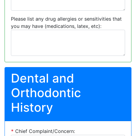
Please list any drug allergies or sensitivities that
you may have (medications, latex, etc):
Dental and
Orthodontic
History
*
Chief Complaint/Concern: