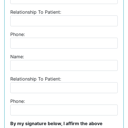
Relationship To Patient:
Phone:
Name:
Relationship To Patient:
Phone:
By my signature below, I affirm the above