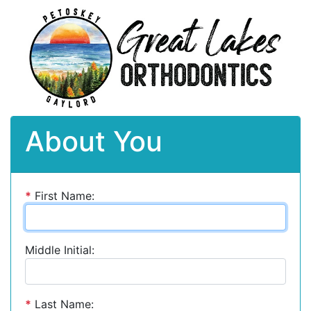
About You
*
First Name:
Middle Initial:
*
Last Name: