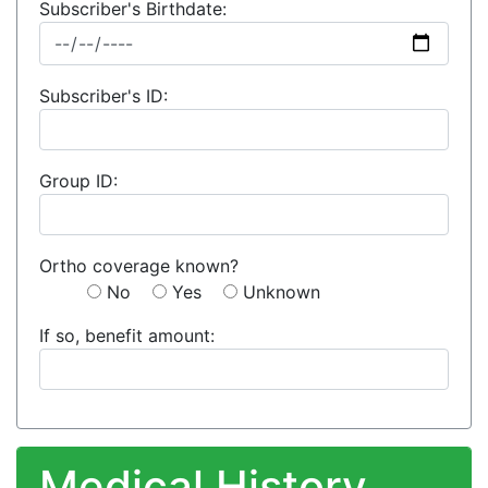
Subscriber's Birthdate:
Subscriber's ID:
Group ID:
Ortho coverage known?
No
Yes
Unknown
If so, benefit amount:
Medical History