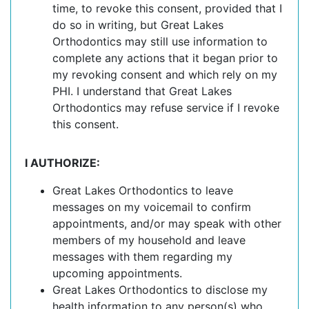
time, to revoke this consent, provided that I
do so in writing, but Great Lakes
Orthodontics may still use information to
complete any actions that it began prior to
my revoking consent and which rely on my
PHI. I understand that Great Lakes
Orthodontics may refuse service if I revoke
this consent.
I AUTHORIZE:
Great Lakes Orthodontics to leave
messages on my voicemail to confirm
appointments, and/or may speak with other
members of my household and leave
messages with them regarding my
upcoming appointments.
Great Lakes Orthodontics to disclose my
health information to any person(s) who