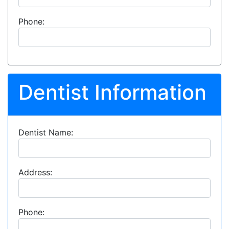
Phone:
Dentist Information
Dentist Name:
Address:
Phone: