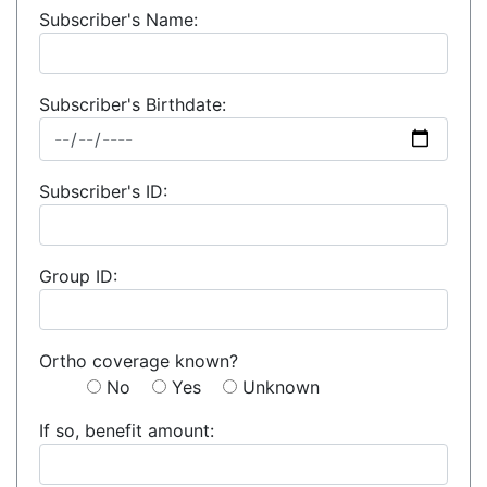
Subscriber's Name:
Subscriber's Birthdate:
Subscriber's ID:
Group ID:
Ortho coverage known?
No
Yes
Unknown
If so, benefit amount: