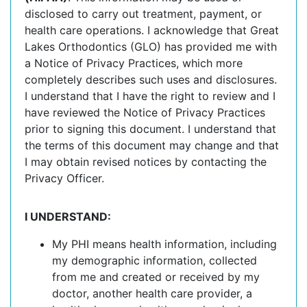
disclosed to carry out treatment, payment, or
health care operations. I acknowledge that Great
Lakes Orthodontics (GLO) has provided me with
a Notice of Privacy Practices, which more
completely describes such uses and disclosures.
I understand that I have the right to review and I
have reviewed the Notice of Privacy Practices
prior to signing this document. I understand that
the terms of this document may change and that
I may obtain revised notices by contacting the
Privacy Officer.
I UNDERSTAND:
My PHI means health information, including
my demographic information, collected
from me and created or received by my
doctor, another health care provider, a