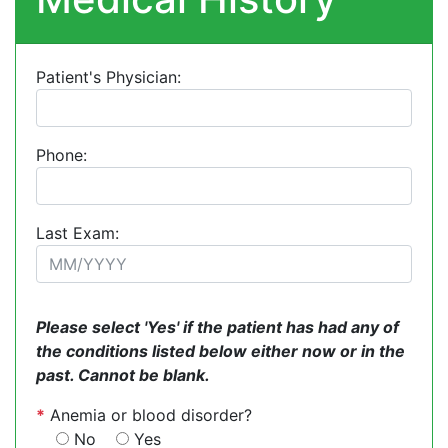
Patient's Physician:
Phone:
Last Exam:
Please select 'Yes' if the patient has had any of
the conditions listed below either now or in the
past. Cannot be blank.
*
Anemia or blood disorder?
No
Yes