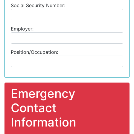
Social Security Number:
Employer:
Position/Occupation:
Emergency
Contact
Information