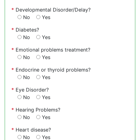
*
Developmental Disorder/Delay?
No
Yes
*
Diabetes?
No
Yes
*
Emotional problems treatment?
No
Yes
*
Endocrine or thyroid problems?
No
Yes
*
Eye Disorder?
No
Yes
*
Hearing Problems?
No
Yes
*
Heart disease?
No
Yes