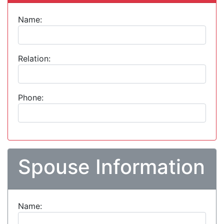
Name:
Relation:
Phone:
Spouse Information
Name: