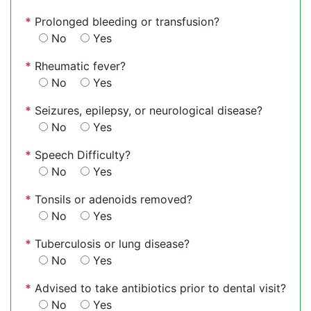
*
Prolonged bleeding or transfusion?
No
Yes
*
Rheumatic fever?
No
Yes
*
Seizures, epilepsy, or neurological disease?
No
Yes
*
Speech Difficulty?
No
Yes
*
Tonsils or adenoids removed?
No
Yes
*
Tuberculosis or lung disease?
No
Yes
*
Advised to take antibiotics prior to dental visit?
No
Yes