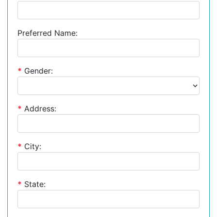
Preferred Name:
*
Gender:
*
Address:
*
City:
*
State: