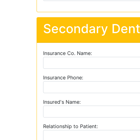
Secondary Dent
Insurance Co. Name:
Insurance Phone:
Insured's Name:
Relationship to Patient: