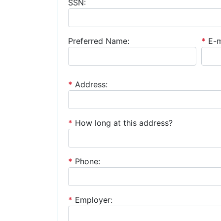
SSN:
Preferred Name:
*
E-m
*
Address:
*
How long at this address?
*
Phone:
*
Employer: