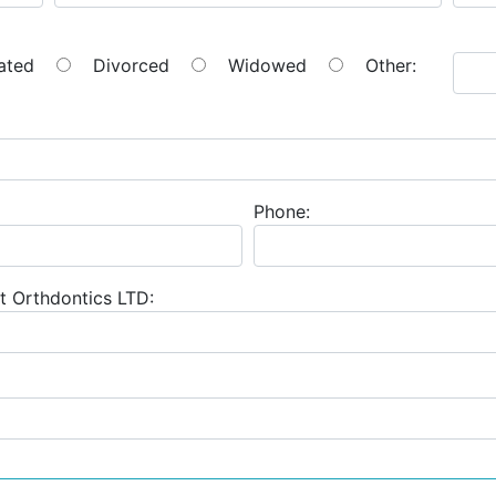
ated
Divorced
Widowed
Other:
Phone:
t Orthdontics LTD: