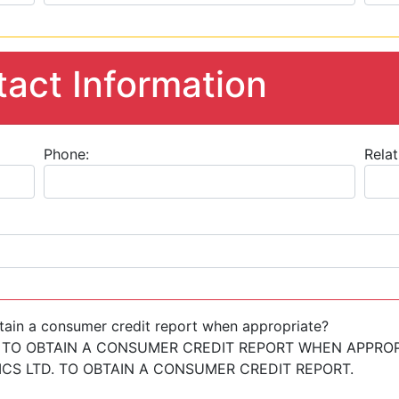
act Information
Phone:
Relat
tain a consumer credit report when appropriate?
 TO OBTAIN A CONSUMER CREDIT REPORT WHEN APPROP
S LTD. TO OBTAIN A CONSUMER CREDIT REPORT.