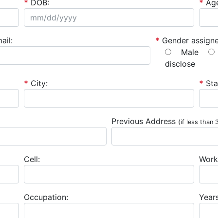
*
DOB:
*
Ag
ail:
*
Gender assigne
Male
disclose
*
City:
*
Sta
Previous Address
(if less than 
Cell:
Work
Occupation:
Year