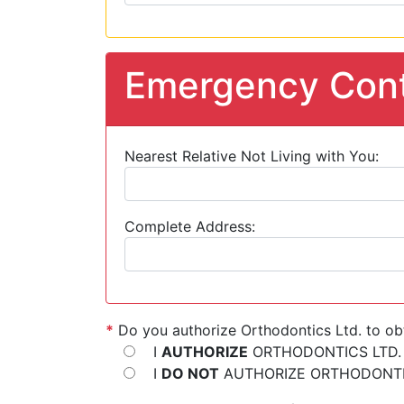
Emergency Cont
Nearest Relative Not Living with You:
Complete Address:
*
Do you authorize Orthodontics Ltd. to ob
I
AUTHORIZE
ORTHODONTICS LTD.
I
DO NOT
AUTHORIZE ORTHODONTIC