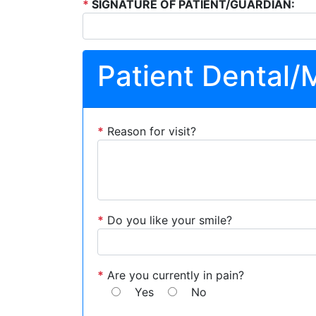
*
SIGNATURE OF PATIENT/GUARDIAN:
Patient Dental/
*
Reason for visit?
*
Do you like your smile?
*
Are you currently in pain?
Yes
No