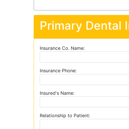
Primary Dental 
Insurance Co. Name:
Insurance Phone:
Insured's Name:
Relationship to Patient: