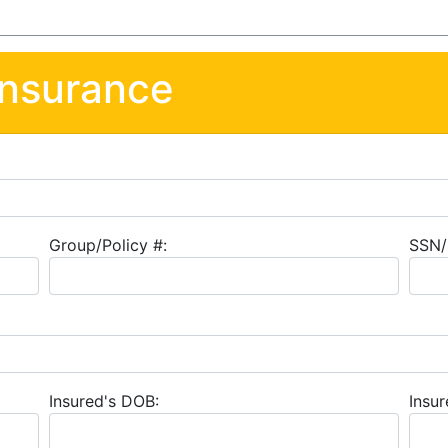
Insurance
Group/Policy #:
SSN/
Insured's DOB:
Insur