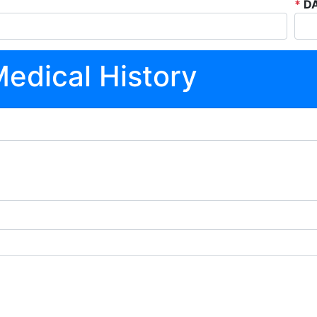
*
DA
Medical History