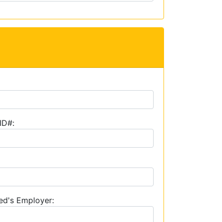
ID#:
ed's Employer: