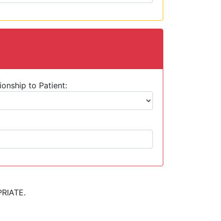
ionship to Patient:
RIATE.