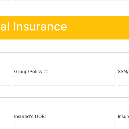
al Insurance
Group/Policy #:
SSN/
Insured's DOB:
Insur