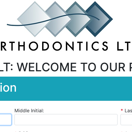
LT: WELCOME TO OUR 
ion
Middle Initial:
*
La