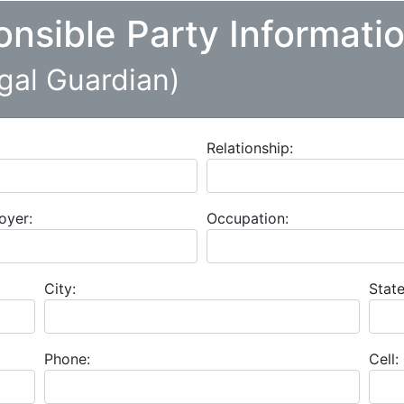
onsible Party Informati
egal Guardian)
Relationship:
oyer:
Occupation:
City:
State
Phone:
Cell: