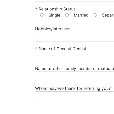
*
Relationship Status:
Single
Married
Separ
Hobbies/Interests:
*
Name of General Dentist:
Name of other family members treated a
Whom may we thank for referring you?