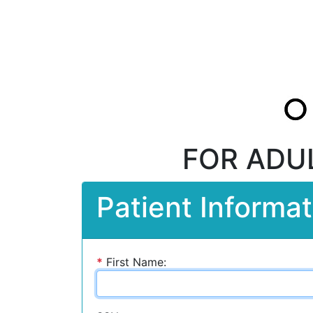
FOR ADU
Patient Informat
*
First Name: