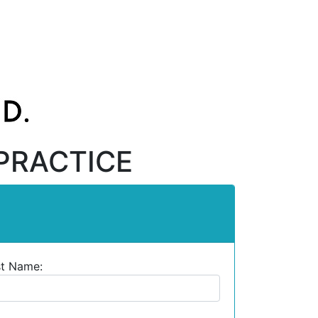
PRACTICE
st Name: