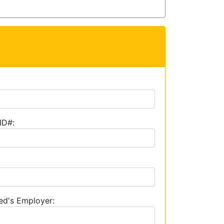
ID#:
ed's Employer: