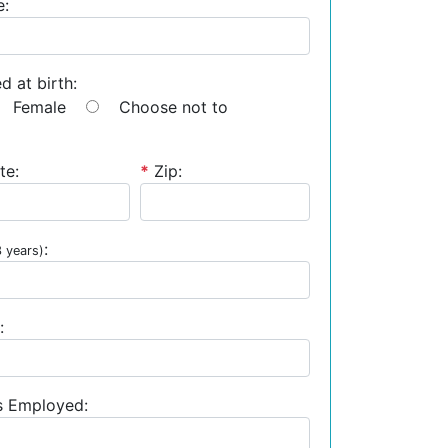
e:
d at birth:
Female
Choose not to
te:
*
Zip:
:
3 years)
:
s Employed: