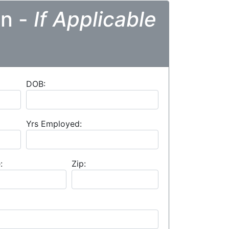
on -
If Applicable
DOB:
Yrs Employed:
:
Zip: