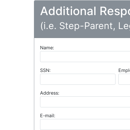
Additional Resp
(i.e. Step-Parent, L
Name:
SSN:
Empl
Address:
E-mail: