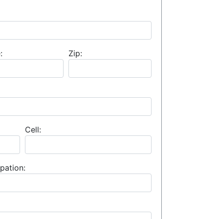
:
Zip:
Cell:
pation: