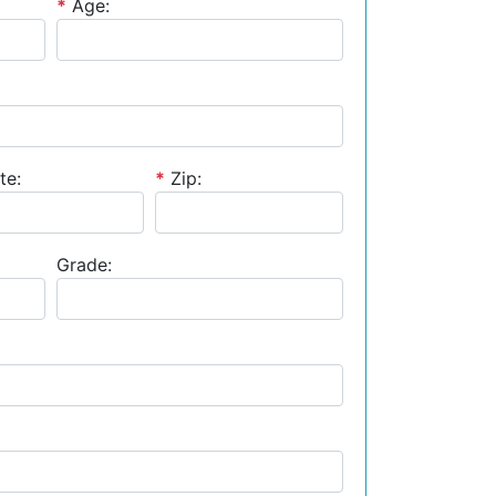
*
Age:
te:
*
Zip:
Grade: