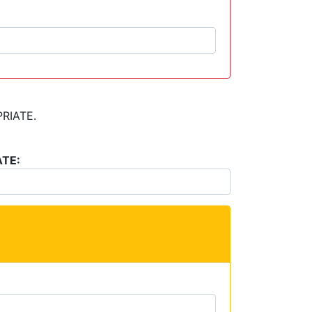
RIATE.
TE: