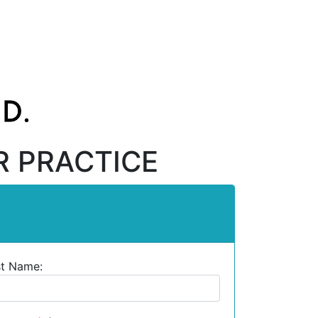
R PRACTICE
st Name: