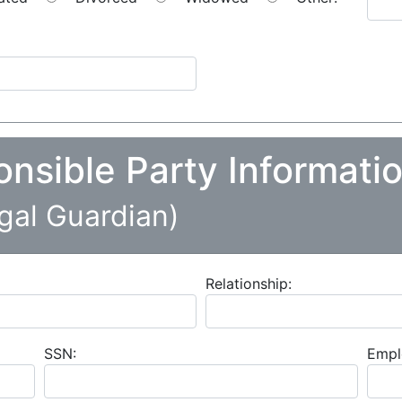
onsible Party Informati
egal Guardian)
Relationship:
SSN:
Empl