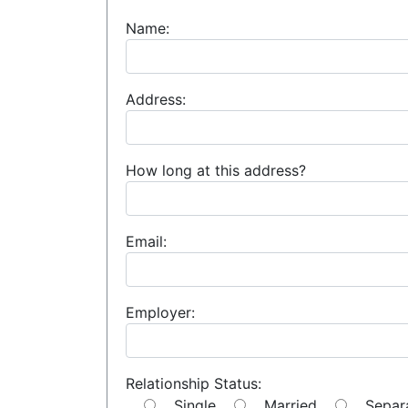
Name:
Address:
How long at this address?
Email:
Employer:
Relationship Status:
Single
Married
Separ