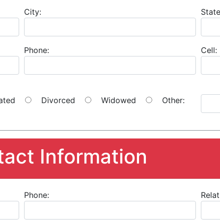
City:
State
Phone:
Cell:
ated
Divorced
Widowed
Other:
act Information
Phone:
Relat