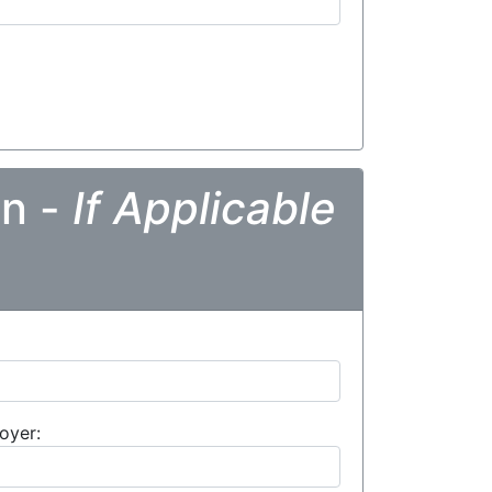
on -
If Applicable
oyer: