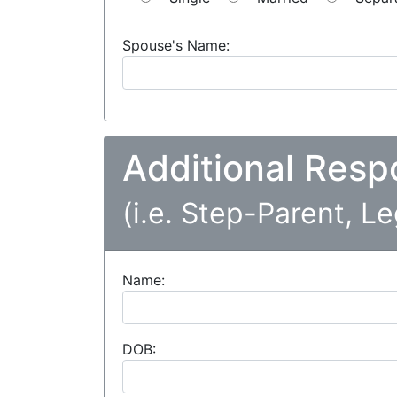
Spouse's Name:
Additional Resp
(i.e. Step-Parent, L
Name:
DOB: