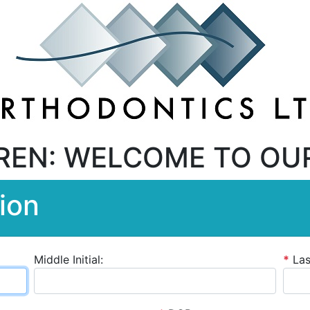
REN: WELCOME TO OU
ion
Middle Initial:
*
La