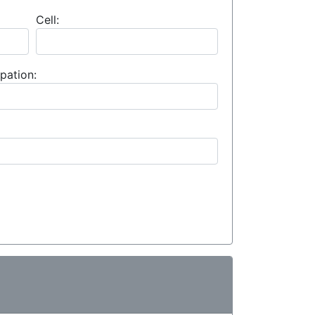
Cell:
pation: