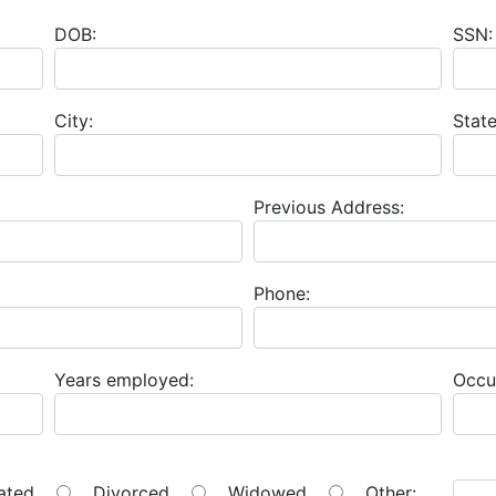
DOB:
SSN:
City:
State
Previous Address:
Phone:
Years employed:
Occu
ated
Divorced
Widowed
Other: