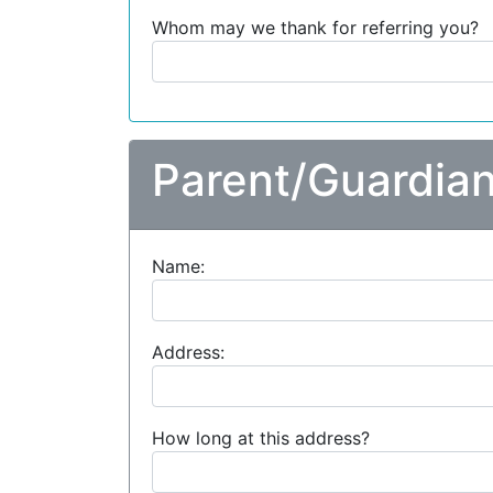
Whom may we thank for referring you?
Parent/Guardian
Name:
Address:
How long at this address?