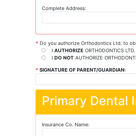
Complete Address:
*
Do you authorize Orthodontics Ltd. to ob
I
AUTHORIZE
ORTHODONTICS LTD.
I
DO NOT
AUTHORIZE ORTHODONTIC
*
SIGNATURE OF PARENT/GUARDIAN:
Primary Dental 
Insurance Co. Name: