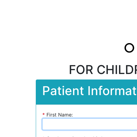
FOR CHILD
Patient Informat
*
First Name: