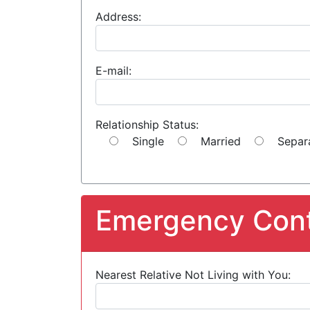
Address:
E-mail:
Relationship Status:
Single
Married
Separ
Emergency Cont
Nearest Relative Not Living with You: