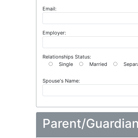
Email:
Employer:
Relationships Status:
Single
Married
Separ
Spouse's Name:
Parent/Guardian