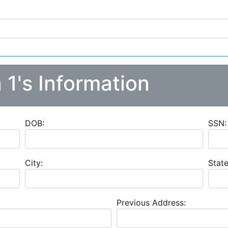
 1's Information
DOB:
SSN:
City:
State
Previous Address: