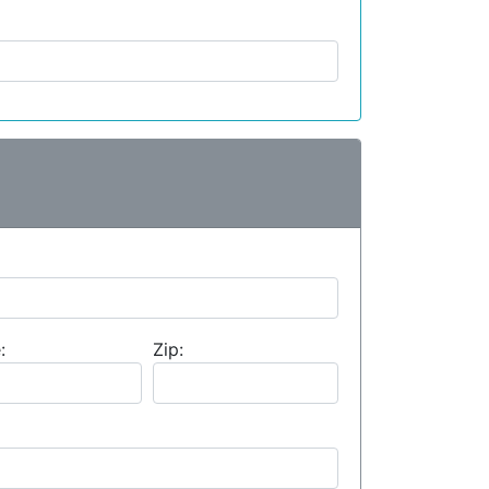
:
Zip: