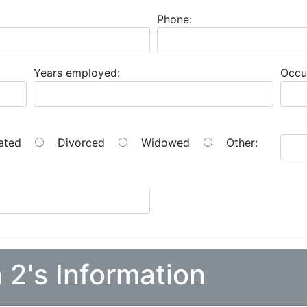
Phone:
Years employed:
Occu
ated
Divorced
Widowed
Other:
 2's Information