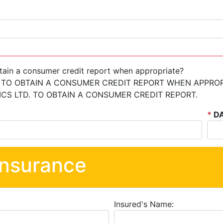
tain a consumer credit report when appropriate?
 TO OBTAIN A CONSUMER CREDIT REPORT WHEN APPROP
S LTD. TO OBTAIN A CONSUMER CREDIT REPORT.
*
DA
Insurance
Insured's Name: