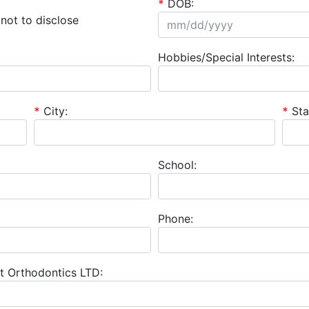
*
DOB:
not to disclose
Hobbies/Special Interests:
*
City:
*
Sta
School:
Phone:
t Orthodontics LTD: