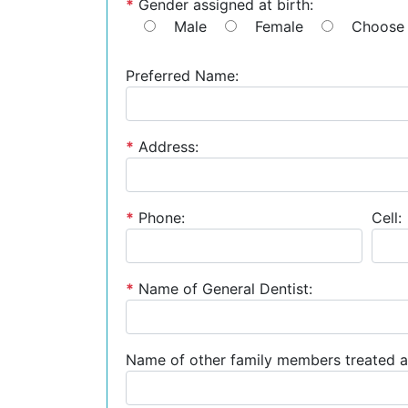
*
Gender assigned at birth:
Male
Female
Choose 
Preferred Name:
*
Address:
*
Phone:
Cell:
*
Name of General Dentist:
Name of other family members treated a