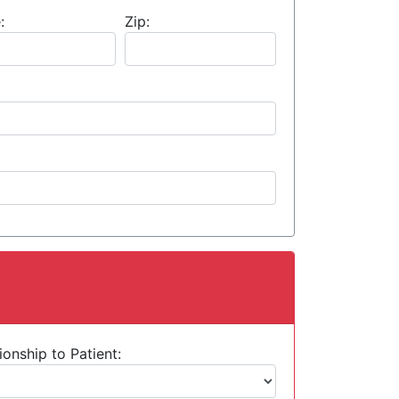
:
Zip:
ionship to Patient: