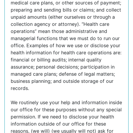
medical care plans, or other sources of payment;
preparing and sending bills or claims; and collect
unpaid amounts (either ourselves or through a
collection agency or attorney). “Health care
operations” mean those administrative and
managerial functions that we must do to run our
office. Examples of how we use or disclose your
health information for health care operations are:
financial or billing audits; internal quality
assurance; personal decisions; participation in
managed care plans; defense of legal matters;
business planning; and outside storage of our
records.
We routinely use your help and information inside
our office for these purposes without any special
permission. If we need to disclose your health
information outside of our office for these
reasons, (we will) (we usually will not) ask for