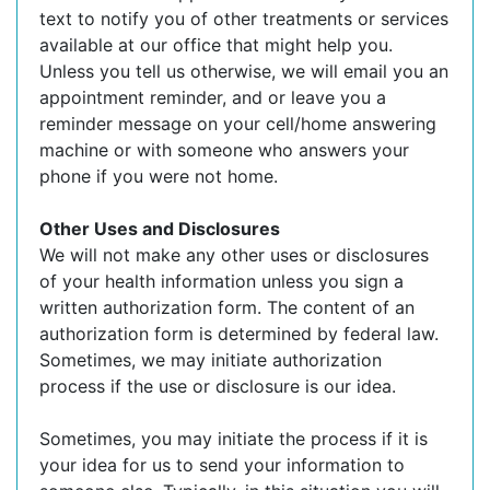
text to notify you of other treatments or services
available at our office that might help you.
Unless you tell us otherwise, we will email you an
appointment reminder, and or leave you a
reminder message on your cell/home answering
machine or with someone who answers your
phone if you were not home.
Other Uses and Disclosures
We will not make any other uses or disclosures
of your health information unless you sign a
written authorization form. The content of an
authorization form is determined by federal law.
Sometimes, we may initiate authorization
process if the use or disclosure is our idea.
Sometimes, you may initiate the process if it is
your idea for us to send your information to