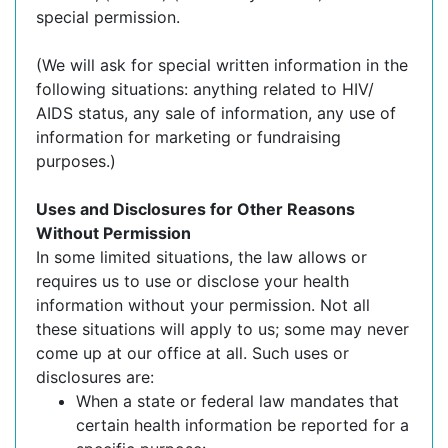
special permission.
(We will ask for special written information in the
following situations: anything related to HIV/
AIDS status, any sale of information, any use of
information for marketing or fundraising
purposes.)
Uses and Disclosures for Other Reasons
Without Permission
In some limited situations, the law allows or
requires us to use or disclose your health
information without your permission. Not all
these situations will apply to us; some may never
come up at our office at all. Such uses or
disclosures are:
When a state or federal law mandates that
certain health information be reported for a