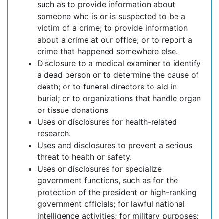
such as to provide information about
someone who is or is suspected to be a
victim of a crime; to provide information
about a crime at our office; or to report a
crime that happened somewhere else.
Disclosure to a medical examiner to identify
a dead person or to determine the cause of
death; or to funeral directors to aid in
burial; or to organizations that handle organ
or tissue donations.
Uses or disclosures for health-related
research.
Uses and disclosures to prevent a serious
threat to health or safety.
Uses or disclosures for specialize
government functions, such as for the
protection of the president or high-ranking
government officials; for lawful national
intelligence activities; for military purposes;