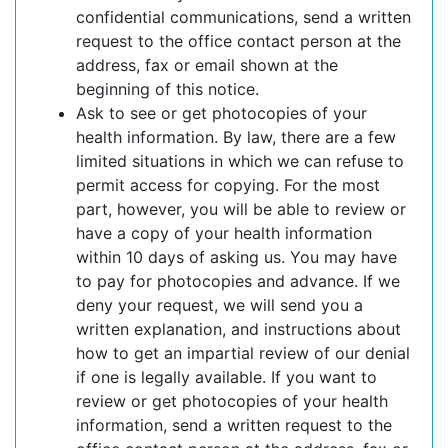
confidential communications, send a written
request to the office contact person at the
address, fax or email shown at the
beginning of this notice.
Ask to see or get photocopies of your
health information. By law, there are a few
limited situations in which we can refuse to
permit access for copying. For the most
part, however, you will be able to review or
have a copy of your health information
within 10 days of asking us. You may have
to pay for photocopies and advance. If we
deny your request, we will send you a
written explanation, and instructions about
how to get an impartial review of our denial
if one is legally available. If you want to
review or get photocopies of your health
information, send a written request to the