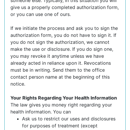
someone else. Typically, in this situation you will
give us a properly completed authorization form,
or you can use one of ours.
If we initiate the process and ask you to sign the
authorization form, you do not have to sign it. If
you do not sign the authorization, we cannot
make the use or disclosure. If you do sign one,
you may revoke it anytime unless we have
already acted in reliance upon it. Revocations
must be in writing. Send them to the office
contact person name at the beginning of this
notice.
Your Rights Regarding Your Health Information
The law gives you money right regarding your
health information. You can
Ask us to restrict our uses and disclosures
for purposes of treatment (except