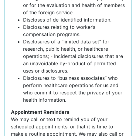
or for the evaluation and health of members
of the foreign service.
Discloses of de-identified information.
Disclosures relating to worker’s
compensation programs.
Disclosures of a ‘’limited data set’’ for
research, public health, or healthcare
operations; - Incidental disclosures that are
an unavoidable by-product of permitted
uses or disclosures.
Disclosures to ‘’business associates’’ who
perform healthcare operations for us and
who commit to respect the privacy of your
health information.
Appointment Reminders
We may call or text to remind you of your
scheduled appointments, or that it is time to
make a routine appointment. We may also call or