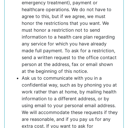
emergency treatment), payment or
healthcare operations. We do not have to
agree to this, but if we agree, we must
honor the restrictions that you want. We
must honor a restriction not to send
information to a health care plan regarding
any service for which you have already
made full payment. To ask for a restriction,
send a written request to the office contact
person at the address, fax or email shown
at the beginning of this notice.
Ask us to communicate with you in a
confidential way, such as by phoning you at
work rather than at home, by mailing health
information to a different address, or by
using email to your personal email address.
We will accommodate these requests if they
are reasonable, and if you pay us for any
extra cost. If you want to ask for