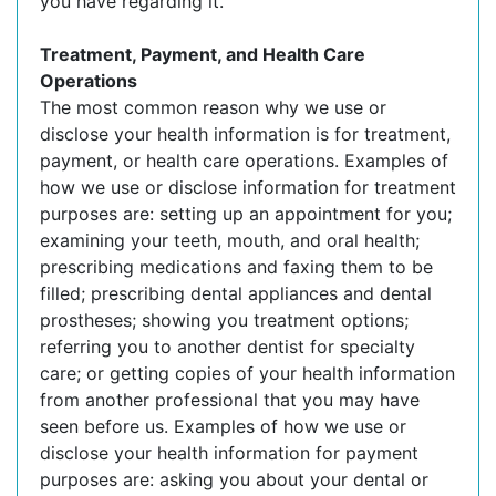
you have regarding it.
Treatment, Payment, and Health Care
Operations
The most common reason why we use or
disclose your health information is for treatment,
payment, or health care operations. Examples of
how we use or disclose information for treatment
purposes are: setting up an appointment for you;
examining your teeth, mouth, and oral health;
prescribing medications and faxing them to be
filled; prescribing dental appliances and dental
prostheses; showing you treatment options;
referring you to another dentist for specialty
care; or getting copies of your health information
from another professional that you may have
seen before us. Examples of how we use or
disclose your health information for payment
purposes are: asking you about your dental or