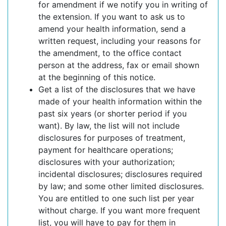
for amendment if we notify you in writing of
the extension. If you want to ask us to
amend your health information, send a
written request, including your reasons for
the amendment, to the office contact
person at the address, fax or email shown
at the beginning of this notice.
Get a list of the disclosures that we have
made of your health information within the
past six years (or shorter period if you
want). By law, the list will not include
disclosures for purposes of treatment,
payment for healthcare operations;
disclosures with your authorization;
incidental disclosures; disclosures required
by law; and some other limited disclosures.
You are entitled to one such list per year
without charge. If you want more frequent
list, you will have to pay for them in