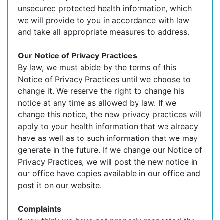
unsecured protected health information, which
we will provide to you in accordance with law
and take all appropriate measures to address.
Our Notice of Privacy Practices
By law, we must abide by the terms of this
Notice of Privacy Practices until we choose to
change it. We reserve the right to change his
notice at any time as allowed by law. If we
change this notice, the new privacy practices will
apply to your health information that we already
have as well as to such information that we may
generate in the future. If we change our Notice of
Privacy Practices, we will post the new notice in
our office have copies available in our office and
post it on our website.
Complaints