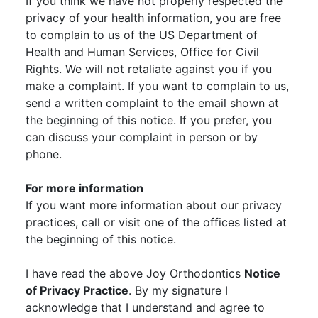
If you think we have not properly respected the
privacy of your health information, you are free
to complain to us of the US Department of
Health and Human Services, Office for Civil
Rights. We will not retaliate against you if you
make a complaint. If you want to complain to us,
send a written complaint to the email shown at
the beginning of this notice. If you prefer, you
can discuss your complaint in person or by
phone.
For more information
If you want more information about our privacy
practices, call or visit one of the offices listed at
the beginning of this notice.
I have read the above Joy Orthodontics
Notice
of Privacy Practice
. By my signature I
acknowledge that I understand and agree to