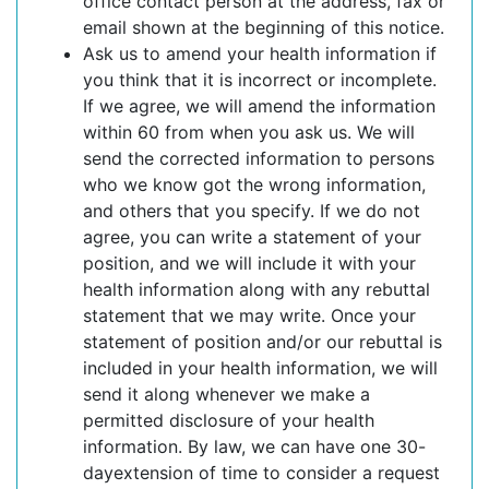
office contact person at the address, fax or
email shown at the beginning of this notice.
Ask us to amend your health information if
you think that it is incorrect or incomplete.
If we agree, we will amend the information
within 60 from when you ask us. We will
send the corrected information to persons
who we know got the wrong information,
and others that you specify. If we do not
agree, you can write a statement of your
position, and we will include it with your
health information along with any rebuttal
statement that we may write. Once your
statement of position and/or our rebuttal is
included in your health information, we will
send it along whenever we make a
permitted disclosure of your health
information. By law, we can have one 30-
dayextension of time to consider a request