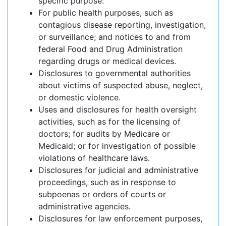
specific purpose:
For public health purposes, such as
contagious disease reporting, investigation,
or surveillance; and notices to and from
federal Food and Drug Administration
regarding drugs or medical devices.
Disclosures to governmental authorities
about victims of suspected abuse, neglect,
or domestic violence.
Uses and disclosures for health oversight
activities, such as for the licensing of
doctors; for audits by Medicare or
Medicaid; or for investigation of possible
violations of healthcare laws.
Disclosures for judicial and administrative
proceedings, such as in response to
subpoenas or orders of courts or
administrative agencies.
Disclosures for law enforcement purposes,