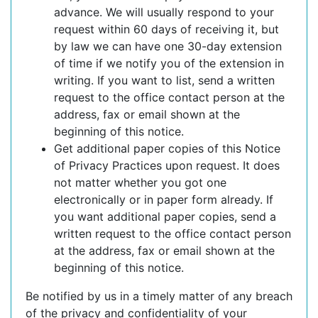
advance. We will usually respond to your
request within 60 days of receiving it, but
by law we can have one 30-day extension
of time if we notify you of the extension in
writing. If you want to list, send a written
request to the office contact person at the
address, fax or email shown at the
beginning of this notice.
Get additional paper copies of this Notice
of Privacy Practices upon request. It does
not matter whether you got one
electronically or in paper form already. If
you want additional paper copies, send a
written request to the office contact person
at the address, fax or email shown at the
beginning of this notice.
Be notified by us in a timely matter of any breach
of the privacy and confidentiality of your