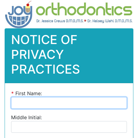
NOTICE OF
PRIVACY
PRACTICES
*
First Name:
Middle Initial: