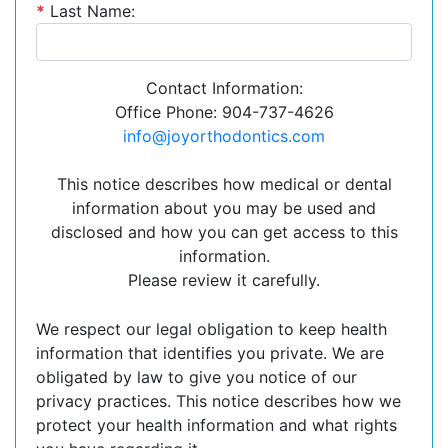
*
Last Name:
Contact Information:
Office Phone: 904-737-4626
info@joyorthodontics.com
This notice describes how medical or dental
information about you may be used and
disclosed and how you can get access to this
information.
Please review it carefully.
We respect our legal obligation to keep health
information that identifies you private. We are
obligated by law to give you notice of our
privacy practices. This notice describes how we
protect your health information and what rights