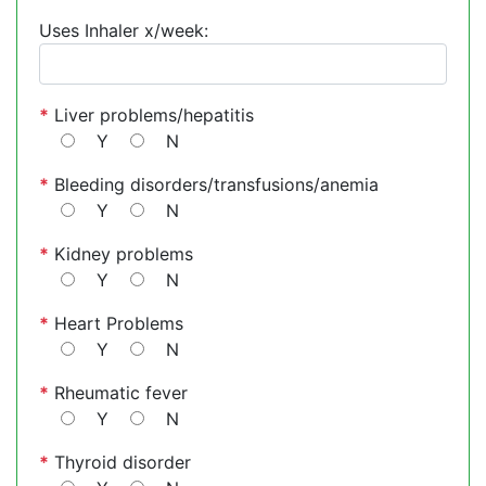
Uses Inhaler x/week:
*
Liver problems/hepatitis
Y
N
*
Bleeding disorders/transfusions/anemia
Y
N
*
Kidney problems
Y
N
*
Heart Problems
Y
N
*
Rheumatic fever
Y
N
*
Thyroid disorder