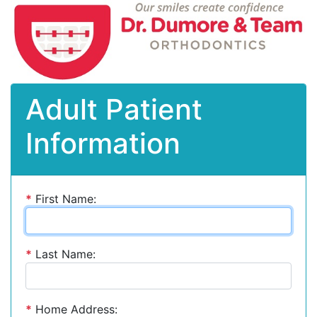
Adult Patient
Information
*
First Name:
*
Last Name:
*
Home Address: