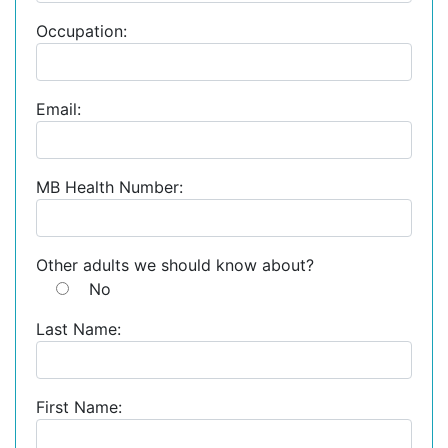
Occupation:
Email:
MB Health Number:
Other adults we should know about?
No
Last Name:
First Name: