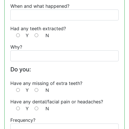
When and what happened?
Had any teeth extracted?
Y
N
Why?
Do you:
Have any missing of extra teeth?
Y
N
Have any dental/facial pain or headaches?
Y
N
Frequency?