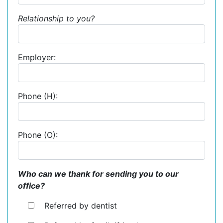
Relationship to you?
Employer:
Phone (H):
Phone (O):
Who can we thank for sending you to our
office?
Referred by dentist