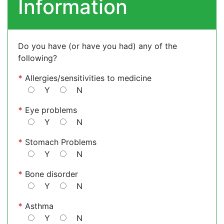
Information
Do you have (or have you had) any of the
following?
*
Allergies/sensitivities to medicine
Y
N
*
Eye problems
Y
N
*
Stomach Problems
Y
N
*
Bone disorder
Y
N
*
Asthma
Y
N