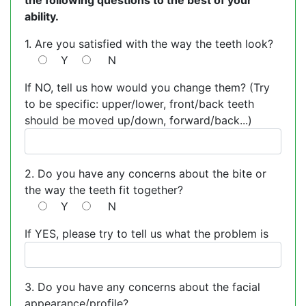
the following questions to the best of your
ability.
1. Are you satisfied with the way the teeth look?
Y
N
If NO, tell us how would you change them? (Try
to be specific: upper/lower, front/back teeth
should be moved up/down, forward/back...)
2. Do you have any concerns about the bite or
the way the teeth fit together?
Y
N
If YES, please try to tell us what the problem is
3. Do you have any concerns about the facial
appearance/profile?