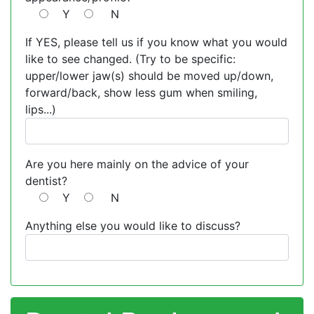
Y
N
If YES, please tell us if you know what you would
like to see changed. (Try to be specific:
upper/lower jaw(s) should be moved up/down,
forward/back, show less gum when smiling,
lips...)
Are you here mainly on the advice of your
dentist?
Y
N
Anything else you would like to discuss?