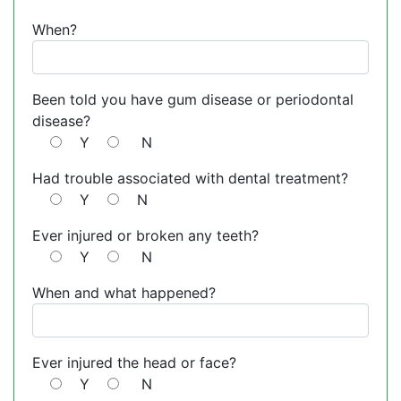
When?
Been told you have gum disease or periodontal
disease?
Y
N
Had trouble associated with dental treatment?
Y
N
Ever injured or broken any teeth?
Y
N
When and what happened?
Ever injured the head or face?
Y
N