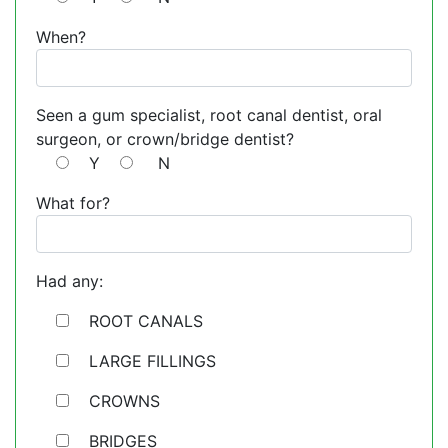
When?
Seen a gum specialist, root canal dentist, oral
surgeon, or crown/bridge dentist?
Y
N
What for?
Had any:
ROOT CANALS
LARGE FILLINGS
CROWNS
BRIDGES