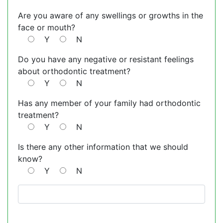
Are you aware of any swellings or growths in the
face or mouth?
Y
N
Do you have any negative or resistant feelings
about orthodontic treatment?
Y
N
Has any member of your family had orthodontic
treatment?
Y
N
Is there any other information that we should
know?
Y
N