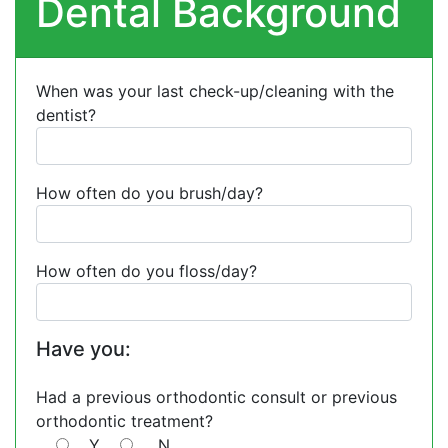
Dental Background
When was your last check-up/cleaning with the
dentist?
How often do you brush/day?
How often do you floss/day?
Have you:
Had a previous orthodontic consult or previous
orthodontic treatment?
Y
N