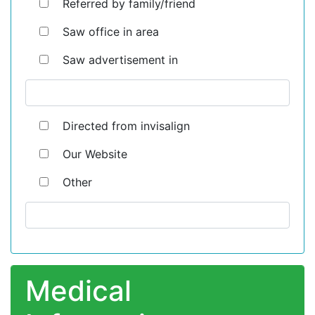
Referred by family/friend
Saw office in area
Saw advertisement in
Directed from invisalign
Our Website
Other
Medical