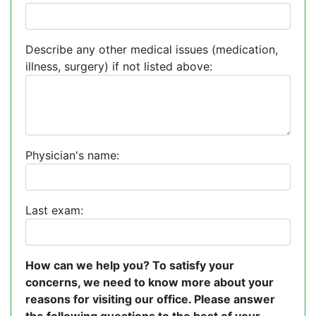
Describe any other medical issues (medication,
illness, surgery) if not listed above:
Physician's name:
Last exam:
How can we help you? To satisfy your
concerns, we need to know more about your
reasons for visiting our office. Please answer