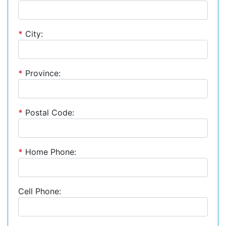
*
City:
*
Province:
*
Postal Code:
*
Home Phone:
Cell Phone: