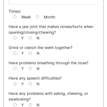
Times/
Week
Month
Have a jaw joint that makes noises/hurts when
opening/closing/chewing?
Y
N
Grind or clench the teeth together?
Y
N
Have problems breathing through the nose?
Y
N
Have any speech difficulties?
Y
N
Have any problems with eating, chewing, or
swallowing?
Y
N