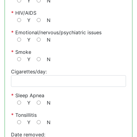
Y
N
*
HIV/AIDS
Y
N
*
Emotional/nervous/psychiatric issues
Y
N
*
Smoke
Y
N
Cigarettes/day:
*
Sleep Apnea
Y
N
*
Tonsillitis
Y
N
Date removed: