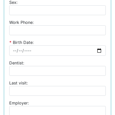
Sex:
Work Phone:
*
Birth Date:
Dentist:
Last visit:
Employer: