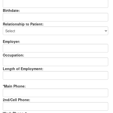
Birthdate:
Relationship to Patient:
Employer:
Occupation:
Length of Employment:
*Main Phone:
2nd/Cell Phone: