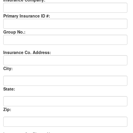
Primary Insurance ID #:
Group No.:
Insurance Co. Address:
City:
State:
Zip: