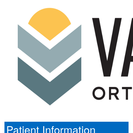
Patient Information