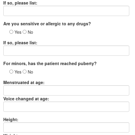
If so, please list:
Are you sensitive or allergic to any drugs?
Yes
No
If so, please list:
For minors, has the patient reached puberty?
Yes
No
Menstruated at age:
Voice changed at age:
Height: