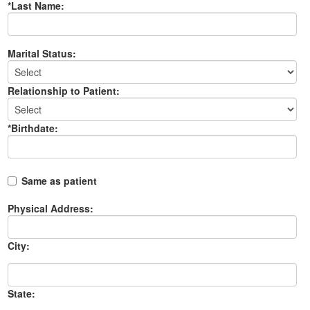
*Last Name:
Marital Status:
Relationship to Patient:
*Birthdate:
Same as patient
Physical Address:
City:
State: