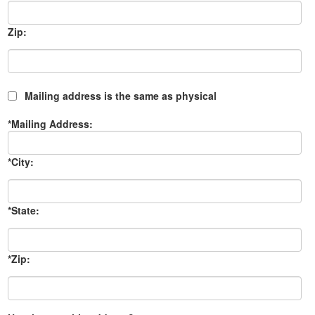
Zip:
Mailing address is the same as physical
*Mailing Address:
*City:
*State:
*Zip: