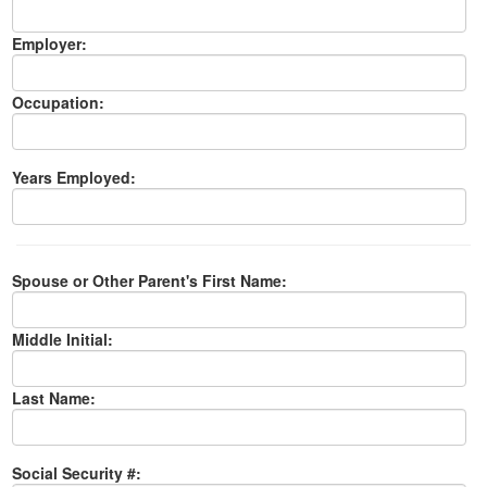
Employer:
Occupation:
Years Employed:
Spouse or Other Parent's First Name:
Middle Initial:
Last Name:
Social Security #: