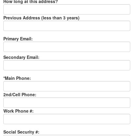
How long at this address?
Previous Address (less than 3 years)
Primary Email:
Secondary Email:
*Main Phone:
2nd/Cell Phone:
Work Phone #:
Social Security #: