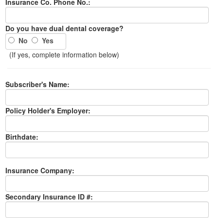
Insurance Co. Phone No.:
Do you have dual dental coverage?
No
Yes
(If yes, complete information below)
Subscriber's Name:
Policy Holder's Employer:
Birthdate:
Insurance Company:
Secondary Insurance ID #: