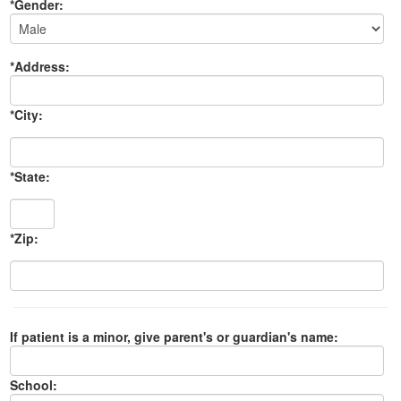
*Gender:
*Address:
*City:
*State:
*Zip:
If patient is a minor, give parent's or guardian's name:
School: