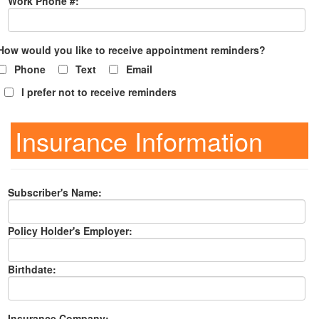
Work Phone #:
How would you like to receive appointment reminders?
Phone
Text
Email
I prefer not to receive reminders
Insurance Information
Subscriber's Name:
Policy Holder's Employer:
Birthdate:
Insurance Company: