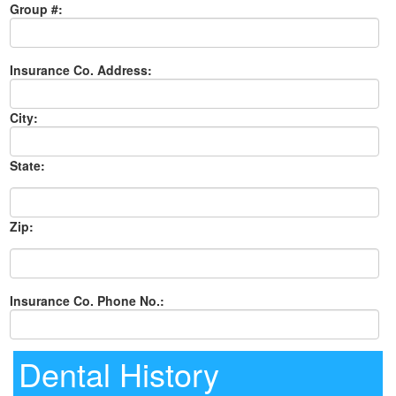
Group #:
Insurance Co. Address:
City:
State:
Zip:
Insurance Co. Phone No.:
Dental History