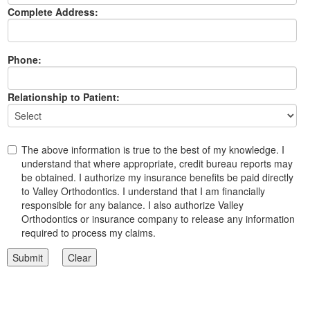
Complete Address:
Phone:
Relationship to Patient:
The above information is true to the best of my knowledge. I
understand that where appropriate, credit bureau reports may
be obtained. I authorize my insurance benefits be paid directly
to Valley Orthodontics. I understand that I am financially
responsible for any balance. I also authorize Valley
Orthodontics or insurance company to release any information
required to process my claims.