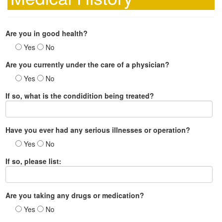
Are you in good health?
Yes
No
Are you currently under the care of a physician?
Yes
No
If so, what is the condidition being treated?
Have you ever had any serious illnesses or operation?
Yes
No
If so, please list:
Are you taking any drugs or medication?
Yes
No