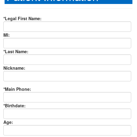
*Legal First Name:
MI:
*Last Name:
Nickname:
*Main Phone:
*Birthdate:
Age: