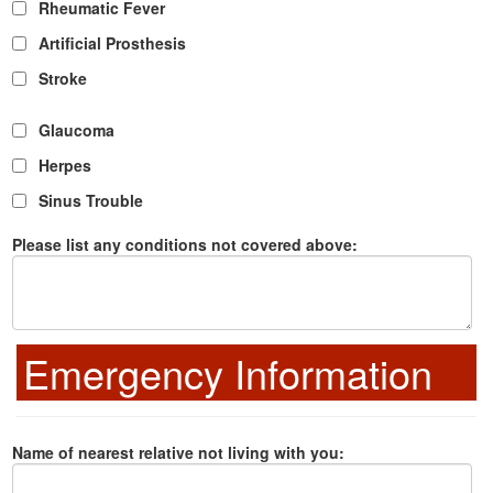
Rheumatic Fever
Artificial Prosthesis
Stroke
Glaucoma
Herpes
Sinus Trouble
Please list any conditions not covered above:
Emergency Information
Name of nearest relative not living with you: