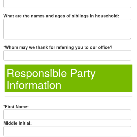
What are the names and ages of siblings in household:
*Whom may we thank for referring you to our office?
Responsible Party
Information
*First Name:
Middle Initial: