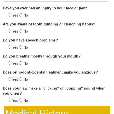
Have you ever had an injury to your face or jaw?
Yes
No
Are you aware of tooth grinding or clenching habits?
Yes
No
Do you have speech problems?
Yes
No
Do you breathe mostly through your mouth?
Yes
No
Does orthodontic/dental treatment make you anxious?
Yes
No
Does your jaw make a "clicking" or "popping" sound when
you chew?
Yes
No
Medical History