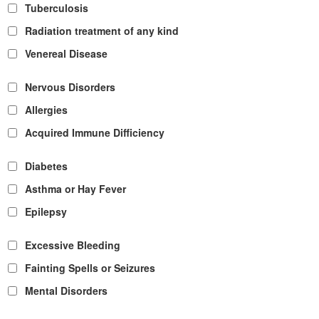
Tuberculosis
Radiation treatment of any kind
Venereal Disease
Nervous Disorders
Allergies
Acquired Immune Difficiency
Diabetes
Asthma or Hay Fever
Epilepsy
Excessive Bleeding
Fainting Spells or Seizures
Mental Disorders