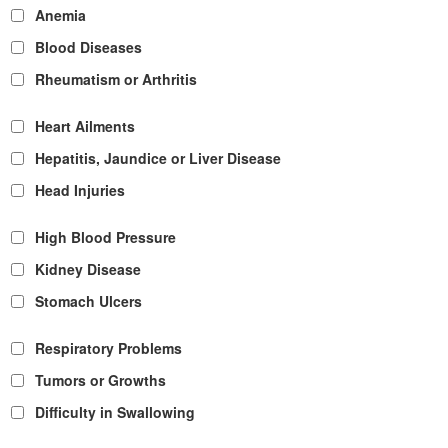
Anemia
Blood Diseases
Rheumatism or Arthritis
Heart Ailments
Hepatitis, Jaundice or Liver Disease
Head Injuries
High Blood Pressure
Kidney Disease
Stomach Ulcers
Respiratory Problems
Tumors or Growths
Difficulty in Swallowing