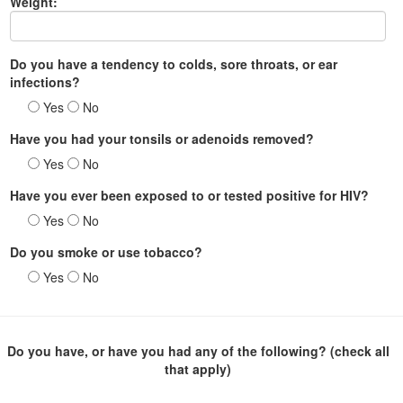
Weight:
Do you have a tendency to colds, sore throats, or ear
infections?
Yes
No
Have you had your tonsils or adenoids removed?
Yes
No
Have you ever been exposed to or tested positive for HIV?
Yes
No
Do you smoke or use tobacco?
Yes
No
Do you have, or have you had any of the following? (check all
that apply)