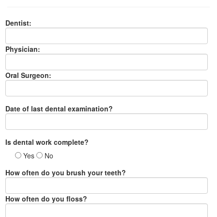
Dentist:
Physician:
Oral Surgeon:
Date of last dental examination?
Is dental work complete?
Yes
No
How often do you brush your teeth?
How often do you floss?