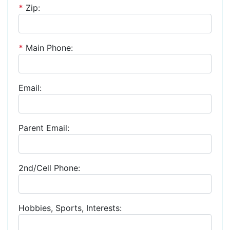
*
Zip:
*
Main Phone:
Email:
Parent Email:
2nd/Cell Phone:
Hobbies, Sports, Interests: