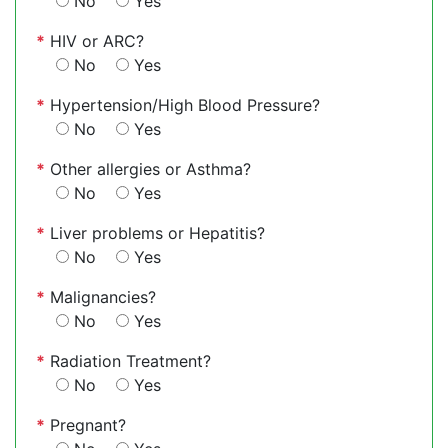
No
Yes
*
HIV or ARC?
No
Yes
*
Hypertension/High Blood Pressure?
No
Yes
*
Other allergies or Asthma?
No
Yes
*
Liver problems or Hepatitis?
No
Yes
*
Malignancies?
No
Yes
*
Radiation Treatment?
No
Yes
*
Pregnant?