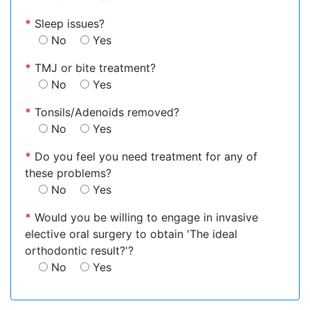
*
Sleep issues?
No
Yes
*
TMJ or bite treatment?
No
Yes
*
Tonsils/Adenoids removed?
No
Yes
*
Do you feel you need treatment for any of
these problems?
No
Yes
*
Would you be willing to engage in invasive
elective oral surgery to obtain 'The ideal
orthodontic result?'?
No
Yes