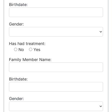
Birthdate:
Gender:
Has had treatment:
No
Yes
Family Member Name:
Birthdate:
Gender: