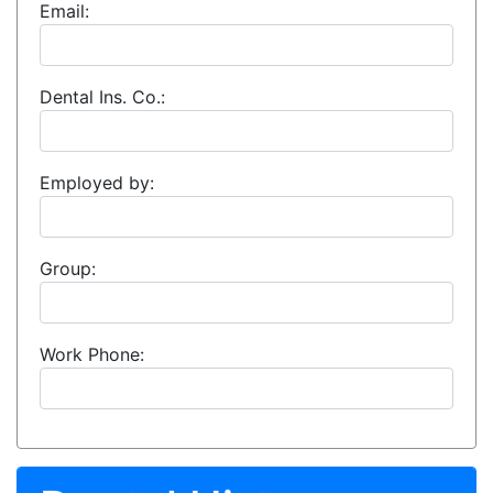
Email:
Dental Ins. Co.:
Employed by:
Group:
Work Phone: