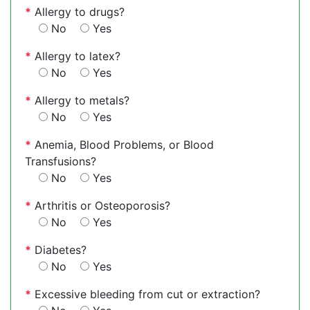
*
Allergy to drugs?
No
Yes
*
Allergy to latex?
No
Yes
*
Allergy to metals?
No
Yes
*
Anemia, Blood Problems, or Blood
Transfusions?
No
Yes
*
Arthritis or Osteoporosis?
No
Yes
*
Diabetes?
No
Yes
*
Excessive bleeding from cut or extraction?