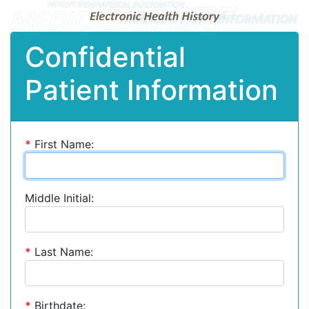
Confidential
Patient Information
*
First Name:
Middle Initial:
*
Last Name:
*
Birthdate: