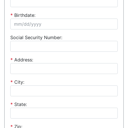
*
Birthdate:
Social Security Number:
*
Address:
*
City:
*
State:
*
Zip: