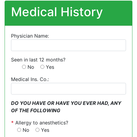
Medical History
Physician Name:
Seen in last 12 months?
No
Yes
Medical Ins. Co.:
DO YOU HAVE OR HAVE YOU EVER HAD, ANY
OF THE FOLLOWING
*
Allergy to anesthetics?
No
Yes