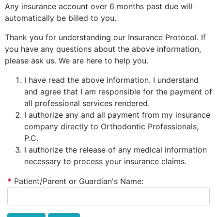
Any insurance account over 6 months past due will
automatically be billed to you.
Thank you for understanding our Insurance Protocol. If
you have any questions about the above information,
please ask us. We are here to help you.
I have read the above information. I understand
and agree that I am responsible for the payment of
all professional services rendered.
I authorize any and all payment from my insurance
company directly to Orthodontic Professionals,
P.C.
I authorize the release of any medical information
necessary to process your insurance claims.
*
Patient/Parent or Guardian's Name: