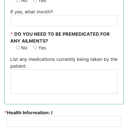
No
Yes
If yes, what month?:
*
DO YOU NEED TO BE PREMEDICATED FOR
ANY AILMENTS?
No
Yes
List any medications currently being taken by the
patient:
*
Health Information: I