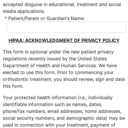
accepted disguise in educational, treatment and social
media applications.
*
Patient/Parent or Guardian's Name:
HIPAA: ACKNOWLEDGMENT OF PRIVACY POLICY
This form is optional under the new patient privacy
regulations recently issued by the United States
Department of Health and Human Services. We have
elected to use this form. Prior to commencing your
orthodontic treatment, you should review, sign and date
this form.
Your protected health information (i.e., individually
identifiable information such as names, dates,
phone/fax numbers, email addresses, home addresses,
social security numbers, and demographic data) may be
used in connection with your treatment, payment of