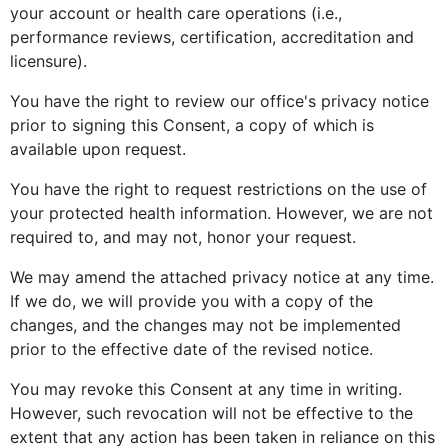
your account or health care operations (i.e.,
performance reviews, certification, accreditation and
licensure).
You have the right to review our office's privacy notice
prior to signing this Consent, a copy of which is
available upon request.
You have the right to request restrictions on the use of
your protected health information. However, we are not
required to, and may not, honor your request.
We may amend the attached privacy notice at any time.
If we do, we will provide you with a copy of the
changes, and the changes may not be implemented
prior to the effective date of the revised notice.
You may revoke this Consent at any time in writing.
However, such revocation will not be effective to the
extent that any action has been taken in reliance on this