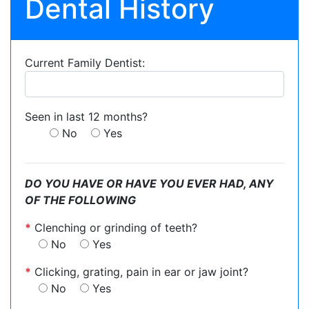
Dental History
Current Family Dentist:
Seen in last 12 months?
No
Yes
DO YOU HAVE OR HAVE YOU EVER HAD, ANY
OF THE FOLLOWING
*
Clenching or grinding of teeth?
No
Yes
*
Clicking, grating, pain in ear or jaw joint?
No
Yes