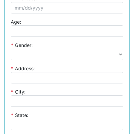
Age:
*
Gender:
*
Address:
*
City:
*
State: