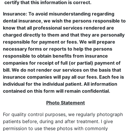
certify that this information is correct.
Insurance: To avoid misunderstanding regarding
dental insurance, we wish the persons responsible to
know that all professional services rendered are
charged directly to them and that they are personally
responsible for payment or fees. We will prepare
necessary forms or reports to help the persons
responsible to obtain benefits from insurance
companies for receipt of full (or partial) payment of
bill. We do not render our services on the basis that
insurance companies will pay all our fees. Each fee is
individual for the individual patient. All information
contained on this form will remain confidential.
Photo Statement
For quality control purposes, we regularly photograph
patients before, during and after treatment. I give
permission to use these photos with commonly