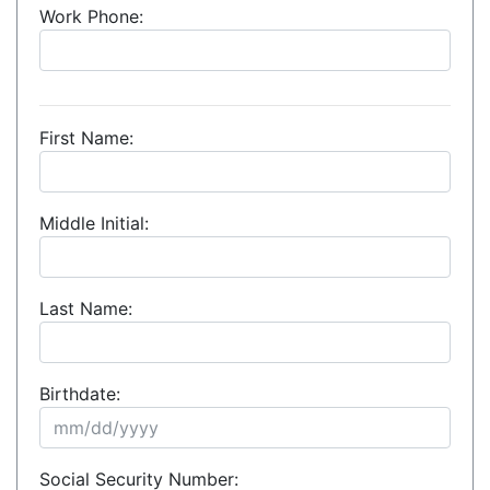
Work Phone:
First Name:
Middle Initial:
Last Name:
Birthdate:
Social Security Number: