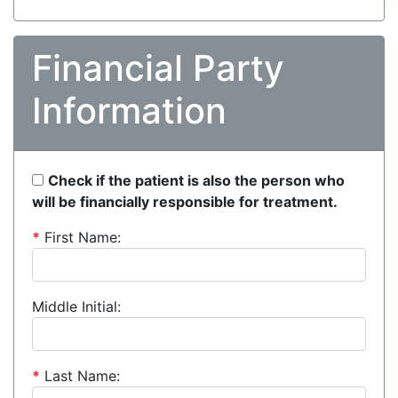
Financial Party
Information
Check if the patient is also the person who
will be financially responsible for treatment.
*
First Name:
Middle Initial:
*
Last Name: