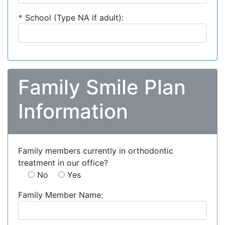
*
School (Type NA if adult):
Family Smile Plan
Information
Family members currently in orthodontic
treatment in our office?
No
Yes
Family Member Name: