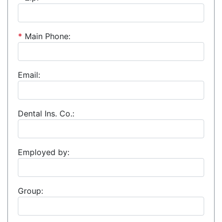
*
Main Phone:
Email:
Dental Ins. Co.:
Employed by:
Group: