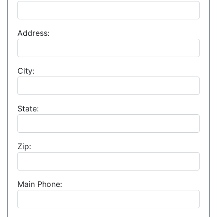
Address:
City:
State:
Zip:
Main Phone: