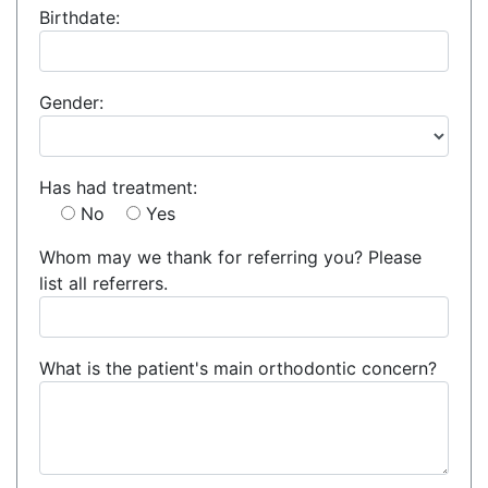
Birthdate:
Gender:
Has had treatment:
No
Yes
Whom may we thank for referring you? Please
list all referrers.
What is the patient's main orthodontic concern?