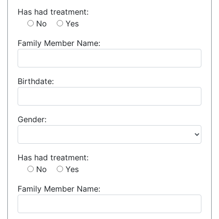
Has had treatment:
No
Yes
Family Member Name:
Birthdate:
Gender:
Has had treatment:
No
Yes
Family Member Name: