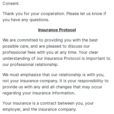
Consent.
Thank you for your cooperation. Please let us know if
you have any questions.
Insurance Protocol
We are committed to providing you with the best
possible care, and are pleased to discuss our
professional fees with you at any time. Your clear
understanding of our Insurance Protocol is important to
our professional relationship.
We must emphasize that our relationship is with you,
not your insurance company. It is your responsibility to
provide us with any and all changes that may occur
regarding your insurance information..
Your insurance is a contract between you, your
employer, and the insurance company.