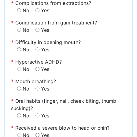
*
Complications from extractions?
No
Yes
*
Complication from gum treatment?
No
Yes
*
Difficulty in opening mouth?
No
Yes
*
Hyperactive ADHD?
No
Yes
*
Mouth breathing?
No
Yes
*
Oral habits (finger, nail, cheek biting, thumb
sucking)?
No
Yes
*
Received a severe blow to head or chin?
No
Yes