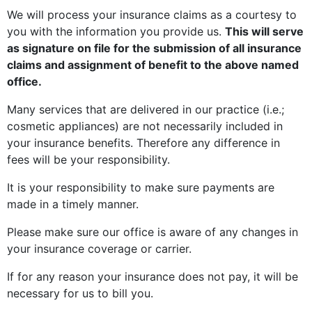
We will process your insurance claims as a courtesy to
you with the information you provide us.
This will serve
as signature on file for the submission of all insurance
claims and assignment of benefit to the above named
office.
Many services that are delivered in our practice (i.e.;
cosmetic appliances) are not necessarily included in
your insurance benefits. Therefore any difference in
fees will be your responsibility.
It is your responsibility to make sure payments are
made in a timely manner.
Please make sure our office is aware of any changes in
your insurance coverage or carrier.
If for any reason your insurance does not pay, it will be
necessary for us to bill you.