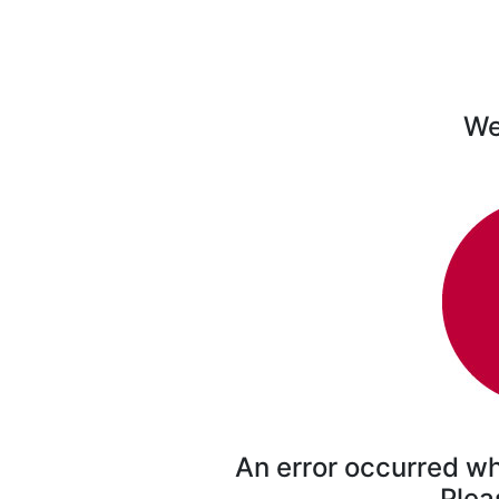
We'
An error occurred wh
Plea